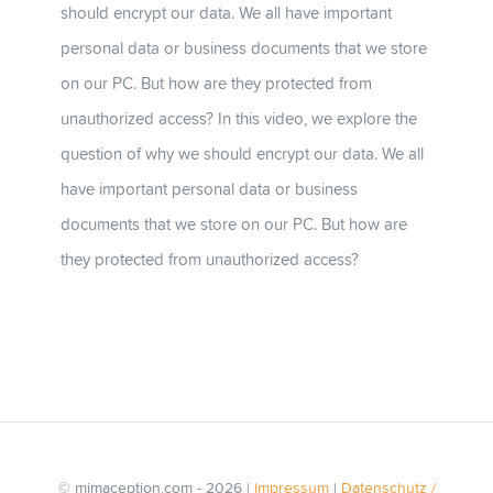
should encrypt our data. We all have important
personal data or business documents that we store
on our PC. But how are they protected from
unauthorized access? In this video, we explore the
question of why we should encrypt our data. We all
have important personal data or business
documents that we store on our PC. But how are
they protected from unauthorized access?
© mimaception.com - 2026 |
Impressum
|
Datenschutz /