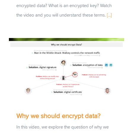
encrypted data? What is an encrypted key? Watch
the video and you will understand these terms.
[...]
Why we should encrypt data?
In this video, we explore the question of why we