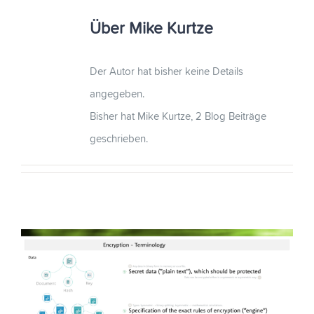
Über
Mike Kurtze
Der Autor hat bisher keine Details
angegeben.
Bisher hat Mike Kurtze, 2 Blog Beiträge
geschrieben.