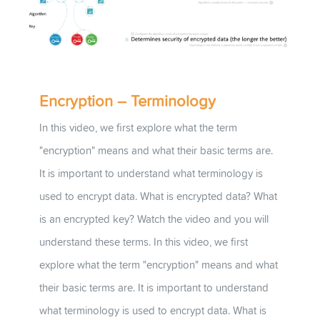
Encryption – Terminology
In this video, we first explore what the term
"encryption" means and what their basic terms are.
It is important to understand what terminology is
used to encrypt data. What is encrypted data? What
is an encrypted key? Watch the video and you will
understand these terms. In this video, we first
explore what the term "encryption" means and what
their basic terms are. It is important to understand
what terminology is used to encrypt data. What is